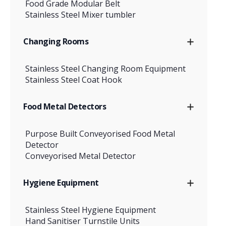
Food Grade Modular Belt
Stainless Steel Mixer tumbler
Changing Rooms
Stainless Steel Changing Room Equipment
Stainless Steel Coat Hook
Food Metal Detectors
Purpose Built Conveyorised Food Metal
Detector
Conveyorised Metal Detector
Hygiene Equipment
Stainless Steel Hygiene Equipment
Hand Sanitiser Turnstile Units