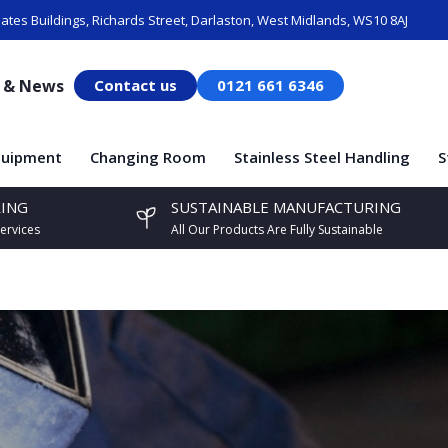
ates Buildings, Richards Street, Darlaston, West Midlands, WS10 8AJ
s & News
Contact us
0121 661 6346
quipment
Changing Room
Stainless Steel Handling
S
ING
SUSTAINABLE MANUFACTURING
ervices
All Our Products Are Fully Sustainable