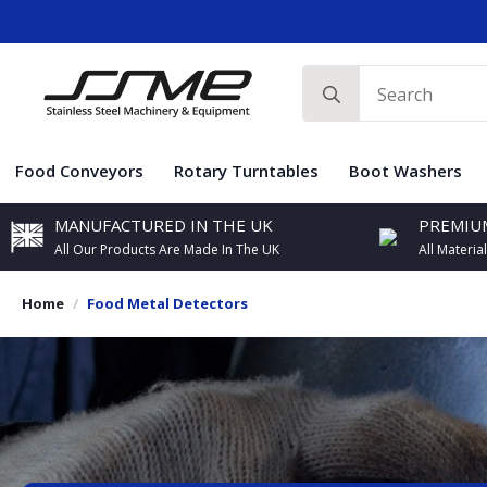
Search
for:
Food Conveyors
Rotary Turntables
Boot Washers
MANUFACTURED IN THE UK
PREMIUM
All Our Products Are Made In The UK
All Materia
Home
Food Metal Detectors