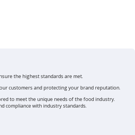
ensure the highest standards are met.
 your customers and protecting your brand reputation.
ored to meet the unique needs of the food industry.
and compliance with industry standards.