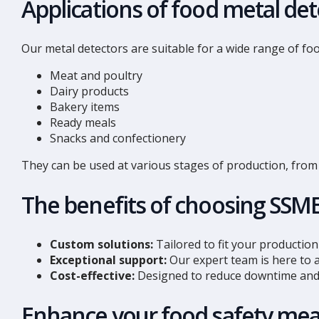
Applications of food metal det
Our metal detectors are suitable for a wide range of foo
Meat and poultry
Dairy products
Bakery items
Ready meals
Snacks and confectionery
They can be used at various stages of production, from 
The benefits of choosing SSM
Custom solutions:
Tailored to fit your production 
Exceptional support:
Our expert team is here to a
Cost-effective:
Designed to reduce downtime and 
Enhance your food safety mea