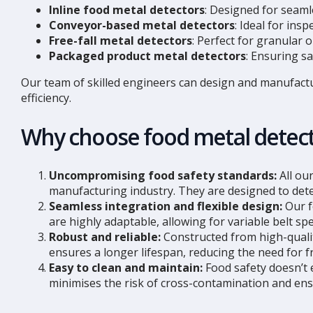
Inline food metal detectors
: Designed for seamle
Conveyor-based metal detectors
: Ideal for in
Free-fall metal detectors
: Perfect for granular
Packaged product metal detectors
: Ensuring s
Our team of skilled engineers can design and manufact
efficiency.
Why choose food metal detec
Uncompromising food safety standards:
All ou
manufacturing industry. They are designed to dete
Seamless integration and flexible design:
Our f
are highly adaptable, allowing for variable belt s
Robust and reliable:
Constructed from high-qualit
ensures a longer lifespan, reducing the need for 
Easy to clean and maintain:
Food safety doesn’t 
minimises the risk of cross-contamination and ens