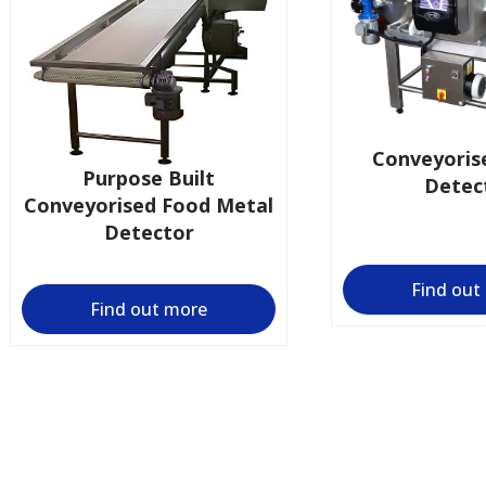
Conveyoris
Purpose Built
Detec
Conveyorised Food Metal
Detector
Find out
Find out more