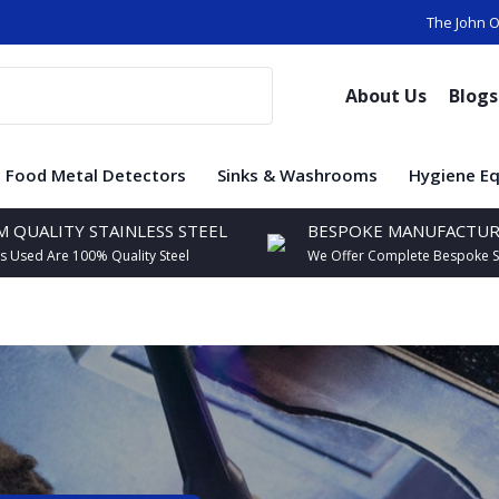
The John O
About Us
Blog
Food Metal Detectors
Sinks & Washrooms
Hygiene E
 QUALITY STAINLESS STEEL
BESPOKE MANUFACTUR
ls Used Are 100% Quality Steel
We Offer Complete Bespoke S