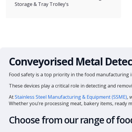
Storage & Tray Trolley's
Conveyorised Metal Detec
Food safety is a top priority in the food manufacturing 
These devices play a critical role in detecting and re
At
Stainless Steel Manufacturing & Equipment (SSME)
, 
Whether you’re processing meat, bakery items, ready mea
Choose from our range of food