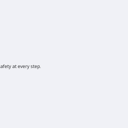
fety at every step.