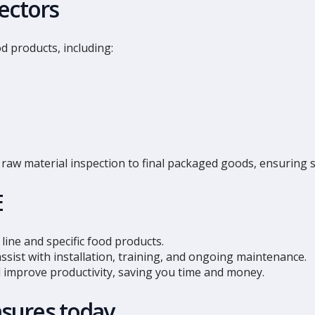
ectors
d products, including:
raw material inspection to final packaged goods, ensuring sa
E
line and specific food products.
ssist with installation, training, and ongoing maintenance.
improve productivity, saving you time and money.
sures today