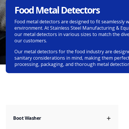
Food Metal Detectors
Food metal detectors are designed to fit seamlessly w
environment. At Stainless Steel Manufacturing & Eq
our metal detectors in various sizes to match the di
our customers.
Our metal detectors for the food industry are design
sanitary considerations in mind, making them perfect
processing, packaging, and thorough metal detection
Boot Washer