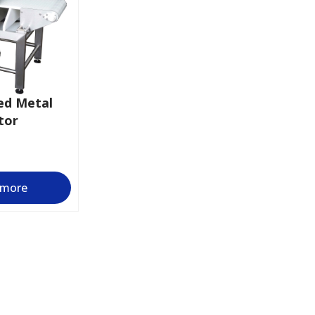
ed Metal
tor
 more