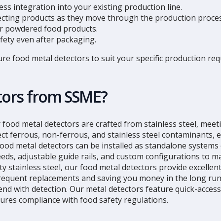
ss integration into your existing production line.
specting products as they move through the production proces
 or powdered food products.
afety even after packaging.
ure food metal detectors to suit your specific production 
tors from SSME?
r food metal detectors are crafted from stainless steel, mee
ct ferrous, non-ferrous, and stainless steel contaminants, 
ood metal detectors can be installed as standalone systems 
peeds, adjustable guide rails, and custom configurations to m
y stainless steel, our food metal detectors provide excellent
frequent replacements and saving you money in the long run
end with detection. Our metal detectors feature quick-acces
ures compliance with food safety regulations.