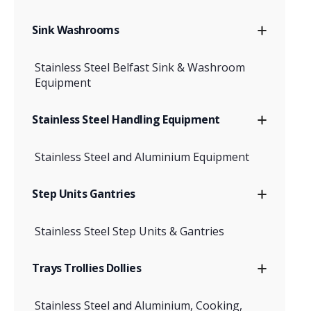
Sink Washrooms
Stainless Steel Belfast Sink & Washroom
Equipment
Stainless Steel Handling Equipment
Stainless Steel and Aluminium Equipment
Step Units Gantries
Stainless Steel Step Units & Gantries
Trays Trollies Dollies
Stainless Steel and Aluminium, Cooking,