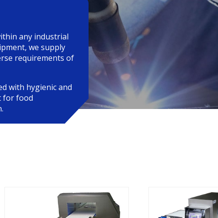
ithin any industrial
uipment, we supply
verse requirements of
ed with hygienic and
 for food
.