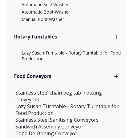
Automatic Sole Washer
Automatic Boot Washer
Manual Boot Washer
Rotary Turntables
Lazy Susan Turntable - Rotary Turntable for Food
Production
Food Conveyors
Stainless steel chain peg tab indexing
conveyors
Lazy Susan Turntable - Rotary Turntable for
Food Production
Stainless Steel Sanitising Conveyors
Sandwich Assembly Conveyor
Cone De-Boning Conveyor