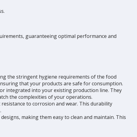
s.
requirements, guaranteeing optimal performance and
ting the stringent hygiene requirements of the food
ensuring that your products are safe for consumption.
or integrated into your existing production line. They
atch the complexities of your operations.
 resistance to corrosion and wear. This durability
.
s designs, making them easy to clean and maintain. This