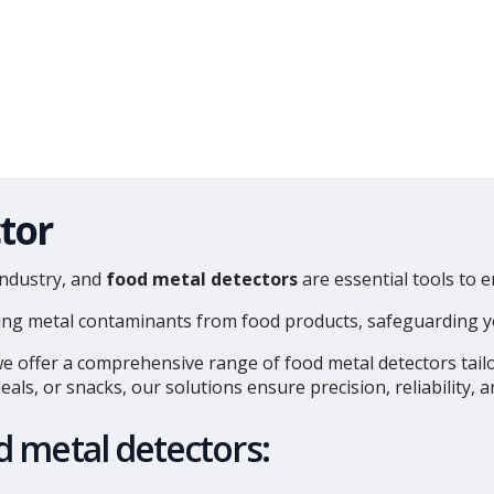
tor
industry, and
food metal detectors
are essential tools to 
moving metal contaminants from food products, safeguarding
we offer a comprehensive range of food metal detectors tail
ls, or snacks, our solutions ensure precision, reliability, 
 metal detectors: