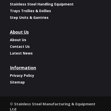
Stainless Steel Handling Equipment
Trays Trollies & Dollies
Step Units & Gantries
About Us
About Us
Contact Us
Latest News
Information
Privacy Policy
Sitemap
© Stainless Steel Manufacturing & Equipment
Ltd