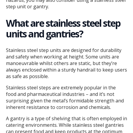
hazards, you may also consider using a stainless steel
step unit or gantry.
What are stainless steel step
units and gantries?
Stainless steel step units are designed for durability
and safety when working at height. Some units are
manoeuvrable whilst others are static, but they’re
always enclosed within a sturdy handrail to keep users
as safe as possible.
Stainless steel steps are extremely popular in the
food and pharmaceutical industries – and it’s not
surprising given the metal’s formidable strength and
inherent resistance to corrosion and chemicals.
A gantry is a type of shelving that is often employed in
catering environments. While stainless steel gantries
can present food and keep products at the optimum