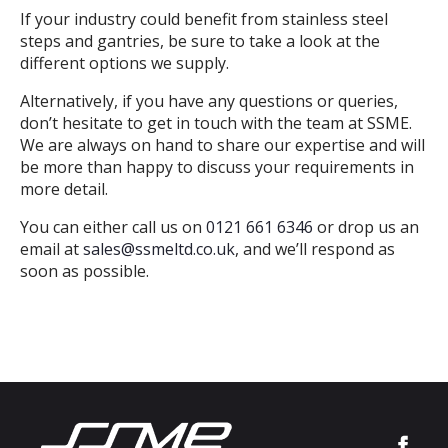
If your industry could benefit from stainless steel
steps and gantries, be sure to take a look at the
different options we supply.
Alternatively, if you have any questions or queries,
don’t hesitate to get in touch with the team at SSME.
We are always on hand to share our expertise and will
be more than happy to discuss your requirements in
more detail.
You can either call us on
0121 661 6346
or drop us an
email at
sales@ssmeltd.co.uk
, and we’ll respond as
soon as possible.