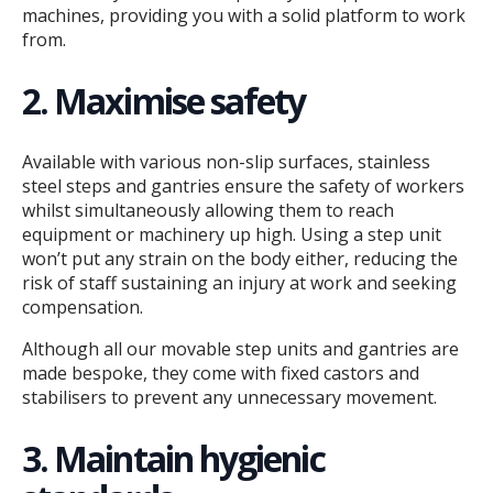
machines, providing you with a solid platform to work
from.
2. Maximise safety
Available with various non-slip surfaces, stainless
steel steps and gantries ensure the safety of workers
whilst simultaneously allowing them to reach
equipment or machinery up high. Using a step unit
won’t put any strain on the body either, reducing the
risk of staff sustaining an injury at work and seeking
compensation.
Although all our movable step units and gantries are
made bespoke, they come with fixed castors and
stabilisers to prevent any unnecessary movement.
3. Maintain hygienic