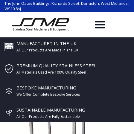
The John Oates Buildings, Richards Street, Darlaston, West Midlands,
WS10 8AJ
MANUFACTURED IN THE UK
All Our Products Are Made In The UK
PREMIUM QUALITY STAINLESS STEEL
All Materials Used Are 100% Quality Steel
BESPOKE MANUFACTURING
We Offer Complete Bespoke Services
SUSTAINABLE MANUFACTURING
All Our Products Are Fully Sustainable