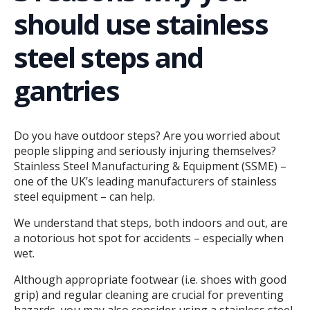
should use stainless
steel steps and
gantries
Do you have outdoor steps? Are you worried about
people slipping and seriously injuring themselves?
Stainless Steel Manufacturing & Equipment (SSME) –
one of the UK’s leading manufacturers of stainless
steel equipment – can help.
We understand that steps, both indoors and out, are
a notorious hot spot for accidents – especially when
wet.
Although appropriate footwear (i.e. shoes with good
grip) and regular cleaning are crucial for preventing