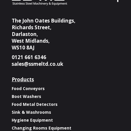
The John Oates Buildings,
Richards Street,
Darlaston,
West Midlands,
WS10 8AJ
0121 661 6346
sales@ssmeltd.co.uk
Products
Food Conveyors
Boot Washers
Food Metal Detectors
Sink & Washrooms
Hygiene Equipment
Changing Rooms Equipment