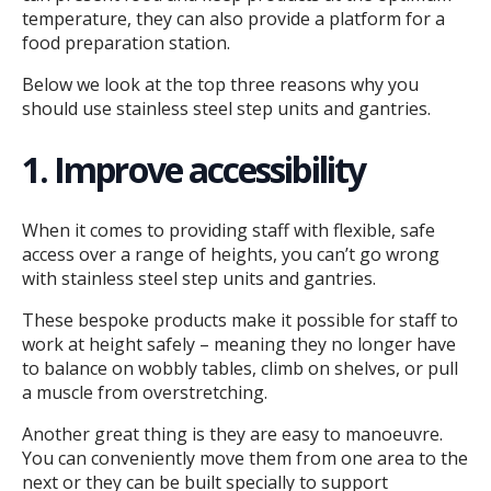
temperature, they can also provide a platform for a
food preparation station.
Below we look at the top three reasons why you
should use stainless steel step units and gantries.
1. Improve accessibility
When it comes to providing staff with flexible, safe
access over a range of heights, you can’t go wrong
with stainless steel step units and gantries.
These bespoke products make it possible for staff to
work at height safely – meaning they no longer have
to balance on wobbly tables, climb on shelves, or pull
a muscle from overstretching.
Another great thing is they are easy to manoeuvre.
You can conveniently move them from one area to the
next or they can be built specially to support