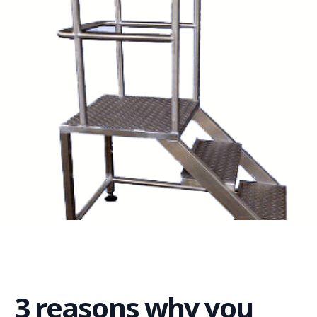
3 reasons why you