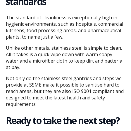
standards
The standard of cleanliness is exceptionally high in
hygienic environments, such as hospitals, commercial
kitchens, food processing areas, and pharmaceutical
plants, to name just a few.
Unlike other metals, stainless steel is simple to clean.
All it takes is a quick wipe down with warm soapy
water and a microfiber cloth to keep dirt and bacteria
at bay.
Not only do the stainless steel gantries and steps we
provide at SSME make it possible to sanitise hard to
reach areas, but they are also ISO 9001 compliant and
designed to meet the latest health and safety
requirements.
Ready to take the next step?