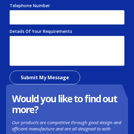
When cleaning stainless steel, try and work with
Telephone Number
*
the grain, rather than against it. This will help to
eliminate scratches and water spots.
For more tips on maintaining stainless steel
Details Of Your Requirements
*
sinks, call SSME on 0121 661 6346.
Submit My Message
Would you like to find out
more?
Our products are competitive through good design and
efficient manufacture and are all designed to with