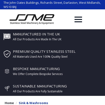
The John Oates Buildings, Richards Street, Darlaston, West Midlands,
WS10 8AJ
MANUFACTURED IN THE UK
All Our Products Are Made In The UK
PREMIUM QUALITY STAINLESS STEEL
All Materials Used Are 100% Quality Steel
BESPOKE MANUFACTURING
We Offer Complete Bespoke Services
SUSTAINABLE MANUFACTURING
All Our Products Are Fully Sustainable
Home
Sink & Washrooms