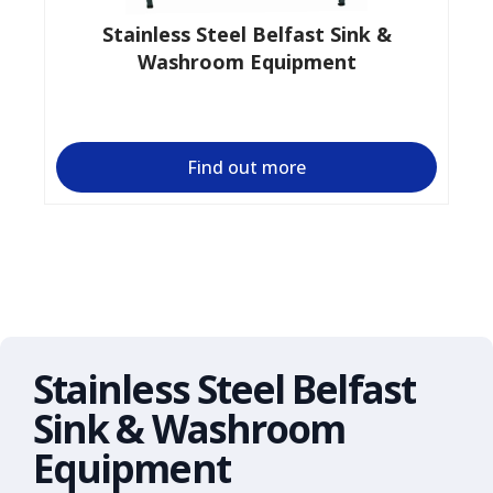
Stainless Steel Belfast Sink &
Washroom Equipment
Find out more
Stainless Steel Belfast
Sink & Washroom
Equipment