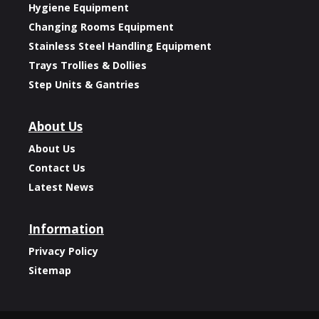
Hygiene Equipment
Changing Rooms Equipment
Stainless Steel Handling Equipment
Trays Trollies & Dollies
Step Units & Gantries
About Us
About Us
Contact Us
Latest News
Information
Privacy Policy
Sitemap