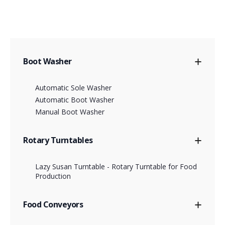
Boot Washer
Automatic Sole Washer
Automatic Boot Washer
Manual Boot Washer
Rotary Turntables
Lazy Susan Turntable - Rotary Turntable for Food
Production
Food Conveyors