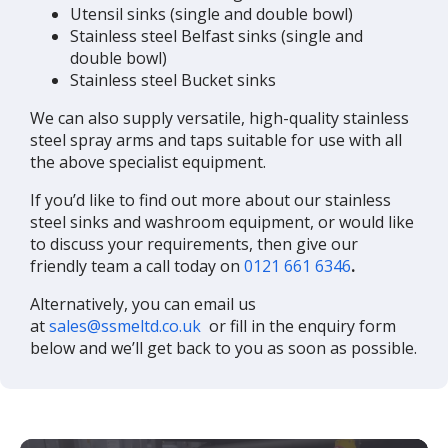
Utensil sinks (single and double bowl)
Stainless steel Belfast sinks (single and
double bowl)
Stainless steel Bucket sinks
We can also supply versatile, high-quality stainless
steel spray arms and taps suitable for use with all
the above specialist equipment.
If you’d like to find out more about our stainless
steel sinks and washroom equipment, or would like
to discuss your requirements, then give our
friendly team a call today on
0121 661 6346
.
Alternatively, you can email us
at
sales@ssmeltd.co.uk
or fill in the enquiry form
below and we’ll get back to you as soon as possible.