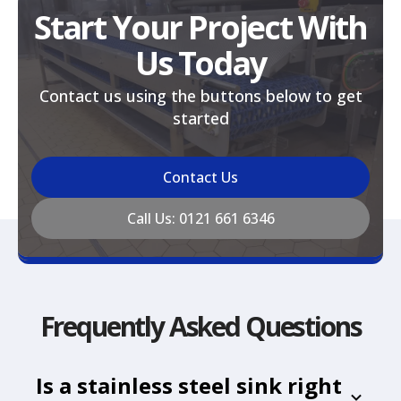
Start Your Project With
Us Today
Contact us using the buttons below to get
started
Contact Us
Call Us: 0121 661 6346
Frequently Asked Questions
Is a stainless steel sink right