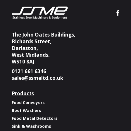
The John Oates Buildings,
Richards Street,
Darlaston,
West Midlands,
WS10 8AJ
0121 661 6346
sales@ssmeltd.co.uk
Products
Food Conveyors
Boot Washers
Food Metal Detectors
Sink & Washrooms