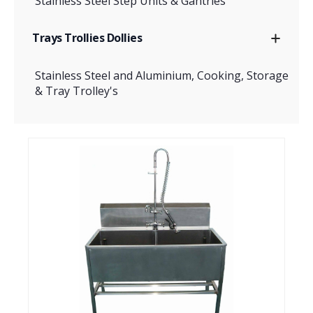
Stainless Steel Step Units & Gantries
Trays Trollies Dollies
Stainless Steel and Aluminium, Cooking, Storage
& Tray Trolley's