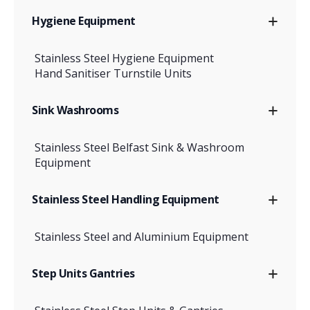
Hygiene Equipment
Stainless Steel Hygiene Equipment
Hand Sanitiser Turnstile Units
Sink Washrooms
Stainless Steel Belfast Sink & Washroom
Equipment
Stainless Steel Handling Equipment
Stainless Steel and Aluminium Equipment
Step Units Gantries