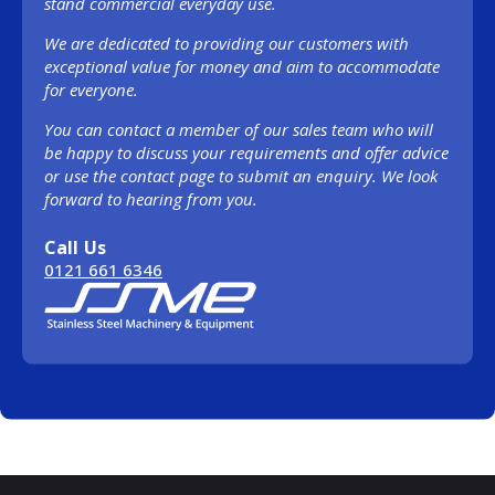
stand commercial everyday use.
We are dedicated to providing our customers with
exceptional value for money and aim to accommodate
for everyone.
You can contact a member of our sales team who will
be happy to discuss your requirements and offer advice
or use the contact page to submit an enquiry. We look
forward to hearing from you.
Call Us
0121 661 6346