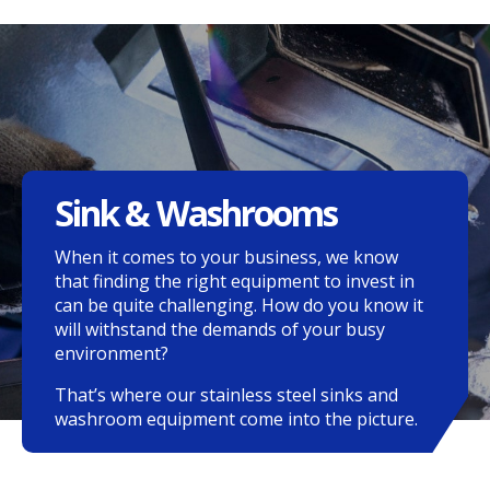
Sink & Washrooms
When it comes to your business, we know
that finding the right equipment to invest in
can be quite challenging. How do you know it
will withstand the demands of your busy
environment?
That’s where our stainless steel sinks and
washroom equipment come into the picture.