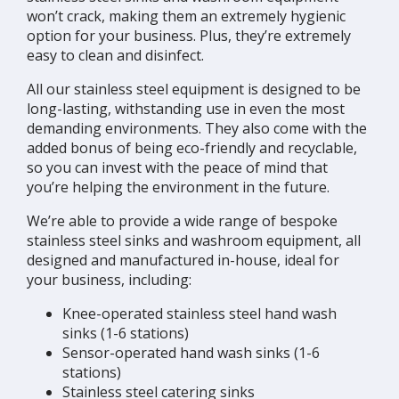
won’t crack, making them an extremely hygienic
option for your business. Plus, they’re extremely
easy to clean and disinfect.
All our stainless steel equipment is designed to be
long-lasting, withstanding use in even the most
demanding environments. They also come with the
added bonus of being eco-friendly and recyclable,
so you can invest with the peace of mind that
you’re helping the environment in the future.
We’re able to provide a wide range of bespoke
stainless steel sinks and washroom equipment, all
designed and manufactured in-house, ideal for
your business, including:
Knee-operated stainless steel hand wash
sinks (1-6 stations)
Sensor-operated hand wash sinks (1-6
stations)
Stainless steel catering sinks