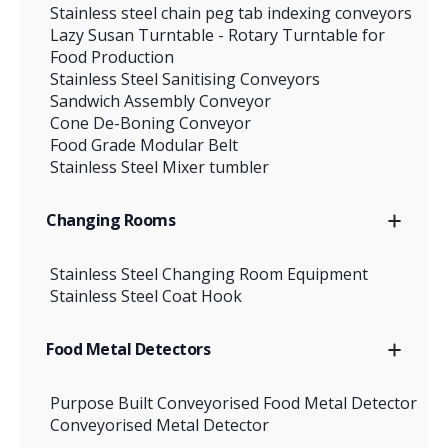
Stainless steel chain peg tab indexing conveyors
Lazy Susan Turntable - Rotary Turntable for
Food Production
Stainless Steel Sanitising Conveyors
Sandwich Assembly Conveyor
Cone De-Boning Conveyor
Food Grade Modular Belt
Stainless Steel Mixer tumbler
Changing Rooms
Stainless Steel Changing Room Equipment
Stainless Steel Coat Hook
Food Metal Detectors
Purpose Built Conveyorised Food Metal Detector
Conveyorised Metal Detector