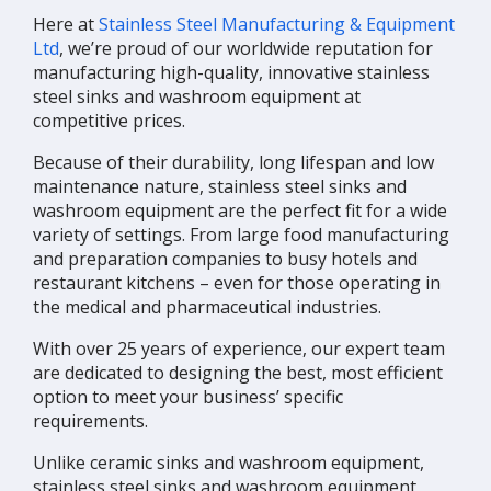
Here at
Stainless Steel Manufacturing & Equipment
Ltd
, we’re proud of our worldwide reputation for
manufacturing high-quality, innovative stainless
steel sinks and washroom equipment at
competitive prices.
Because of their durability, long lifespan and low
maintenance nature, stainless steel sinks and
washroom equipment are the perfect fit for a wide
variety of settings. From large food manufacturing
and preparation companies to busy hotels and
restaurant kitchens – even for those operating in
the medical and pharmaceutical industries.
With over 25 years of experience, our expert team
are dedicated to designing the best, most efficient
option to meet your business’ specific
requirements.
Unlike ceramic sinks and washroom equipment,
stainless steel sinks and washroom equipment