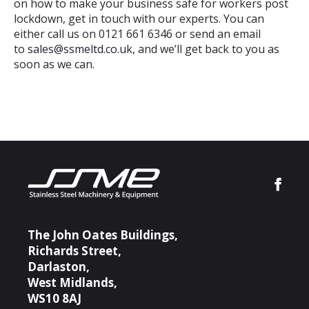
on how to make your business safe for workers post
lockdown, get in touch with our experts. You can
either call us on 0121 661 6346 or send an email
to
sales@ssmeltd.co.uk
, and we’ll get back to you as
soon as we can.
The John Oates Buildings,
Richards Street,
Darlaston,
West Midlands,
WS10 8AJ