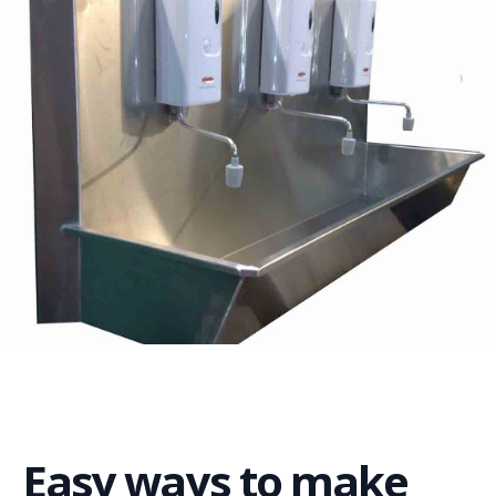
Easy ways to make