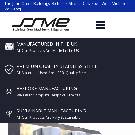
The John Oates Buildings, Richards Street, Darlaston, West Midlands,
WS10 8AJ
MANUFACTURED IN THE UK
All Our Products Are Made In The UK
PREMIUM QUALITY STAINLESS STEEL
All Materials Used Are 100% Quality Steel
BESPOKE MANUFACTURING
We Offer Complete Bespoke Services
SUSTAINABLE MANUFACTURING
All Our Products Are Fully Sustainable