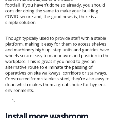
footfall. If you haven’t done so already, you should
consider doing the same to make your building
COVID-secure and, the good news is, there is a
simple solution.
Though typically used to provide staff with a stable
platform, making it easy for them to access shelves
and machinery high up, step units and gantries have
wheels so are easy to manoeuvre and position in the
workplace. This is great if you need to give an
alternative route to eliminate the passing of
operatives on site walkways, corridors or stairways.
Constructed from stainless steel, they’re also easy to
clean which makes them a great choice for hygienic
environments.
Install more washroom