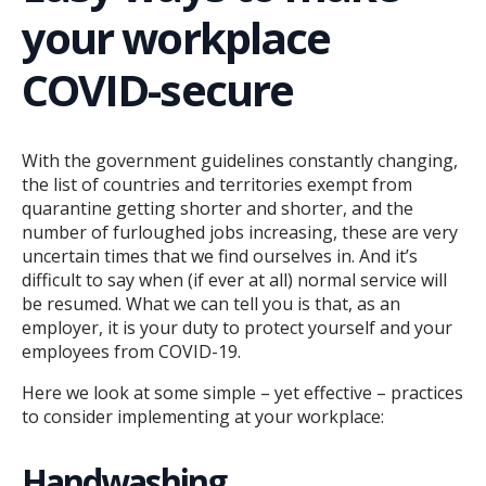
your workplace
COVID-secure
With the government guidelines constantly changing,
the list of countries and territories exempt from
quarantine getting shorter and shorter, and the
number of furloughed jobs increasing, these are very
uncertain times that we find ourselves in. And it’s
difficult to say when (if ever at all) normal service will
be resumed. What we can tell you is that, as an
employer, it is your duty to protect yourself and your
employees from COVID-19.
Here we look at some simple – yet effective – practices
to consider implementing at your workplace:
Handwashing