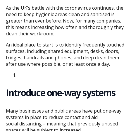
As the UK’s battle with the coronavirus continues, the
need to keep hygienic areas clean and sanitised is
greater than ever before. Now, for many companies,
this means increasing how often and thoroughly they
clean their workroom.
An ideal place to start is to identify frequently touched
surfaces, including shared equipment, desks, doors,
fridges, handrails and phones, and deep clean them
after use where possible, or at least once a day.
Introduce one-way systems
Many businesses and public areas have put one-way
systems in place to reduce contact and aid
social distancing – meaning that previously unused
spaces will be subject to increased