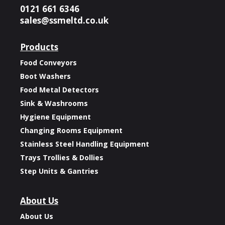
0121 661 6346
sales@ssmeltd.co.uk
Products
Food Conveyors
Boot Washers
Food Metal Detectors
Sink & Washrooms
Hygiene Equipment
Changing Rooms Equipment
Stainless Steel Handling Equipment
Trays Trollies & Dollies
Step Units & Gantries
About Us
About Us