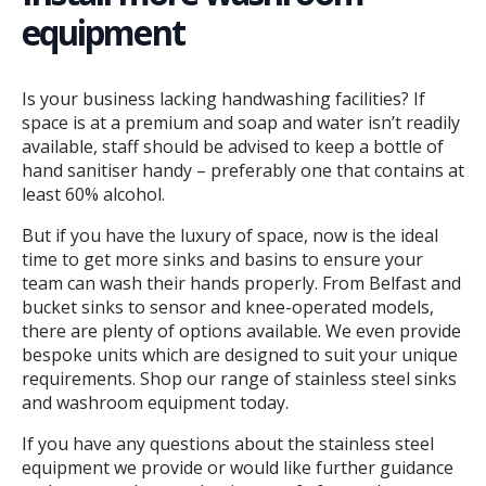
equipment
Is your business lacking handwashing facilities? If
space is at a premium and soap and water isn’t readily
available, staff should be advised to keep a bottle of
hand sanitiser handy – preferably one that contains at
least 60% alcohol.
But if you have the luxury of space, now is the ideal
time to get more sinks and basins to ensure your
team can wash their hands properly. From Belfast and
bucket sinks to sensor and knee-operated models,
there are plenty of options available. We even provide
bespoke units which are designed to suit your unique
requirements. Shop our range of stainless steel sinks
and washroom equipment today.
If you have any questions about the stainless steel
equipment we provide or would like further guidance