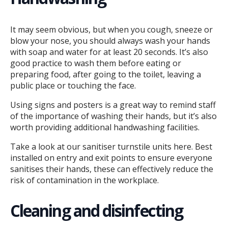
It may seem obvious, but when you cough, sneeze or
blow your nose, you should always wash your hands
with soap and water for at least 20 seconds. It’s also
good practice to wash them before eating or
preparing food, after going to the toilet, leaving a
public place or touching the face.
Using signs and posters is a great way to remind staff
of the importance of washing their hands, but it’s also
worth providing additional handwashing facilities.
Take a look at our sanitiser turnstile units here. Best
installed on entry and exit points to ensure everyone
sanitises their hands, these can effectively reduce the
risk of contamination in the workplace.
Cleaning and disinfecting