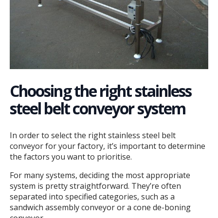
Choosing the right stainless
steel belt conveyor system
In order to select the right stainless steel belt
conveyor for your factory, it’s important to determine
the factors you want to prioritise.
For many systems, deciding the most appropriate
system is pretty straightforward. They’re often
separated into specified categories, such as a
sandwich assembly conveyor or a cone de-boning