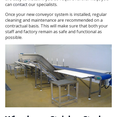
can
contact
our specialists.
Once your new conveyor system is installed, regular
cleaning and maintenance are recommended on a
contractual basis. This will make sure that both your
staff and factory remain as safe and functional as
possible.