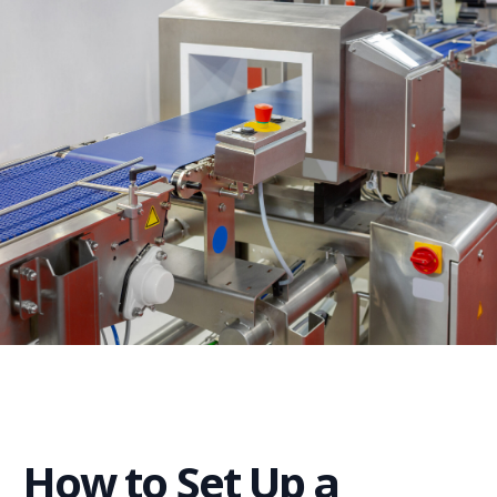
How to Set Up a