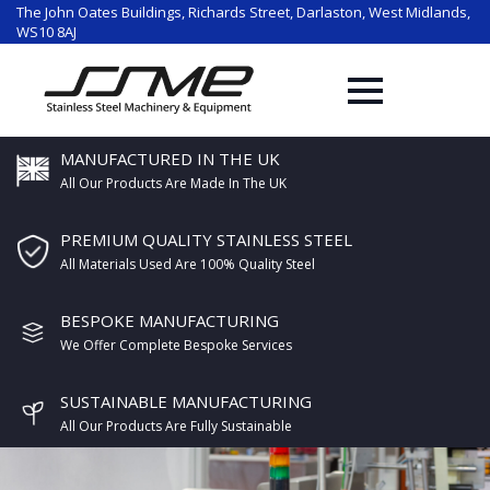
The John Oates Buildings, Richards Street, Darlaston, West Midlands,
WS10 8AJ
MANUFACTURED IN THE UK
All Our Products Are Made In The UK
PREMIUM QUALITY STAINLESS STEEL
All Materials Used Are 100% Quality Steel
BESPOKE MANUFACTURING
We Offer Complete Bespoke Services
SUSTAINABLE MANUFACTURING
All Our Products Are Fully Sustainable