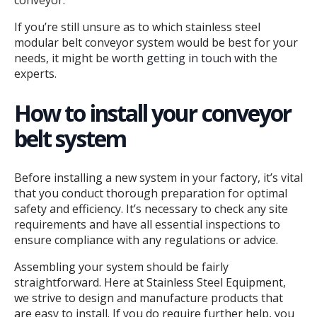
conveyor.
If you’re still unsure as to which stainless steel
modular belt conveyor system would be best for your
needs, it might be worth
getting in touch
with the
experts.
How to install your conveyor
belt system
Before installing a new system in your factory, it’s vital
that you conduct thorough preparation for optimal
safety and efficiency. It’s necessary to check any site
requirements and have all essential inspections to
ensure compliance with any regulations or advice.
Assembling your system should be fairly
straightforward. Here at Stainless Steel Equipment,
we strive to design and manufacture products that
are easy to install. If you do require further help, you