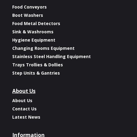
Food Conveyors
Boot Washers
Food Metal Detectors
Sink & Washrooms
Hygiene Equipment
Changing Rooms Equipment
Stainless Steel Handling Equipment
Trays Trollies & Dollies
Step Units & Gantries
About Us
About Us
Contact Us
Latest News
Information