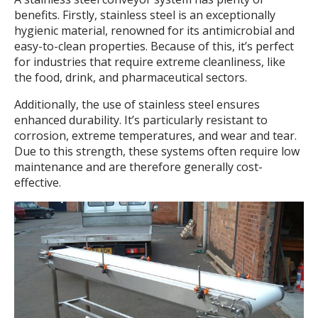
benefits. Firstly, stainless steel is an exceptionally
hygienic material, renowned for its antimicrobial and
easy-to-clean properties. Because of this, it’s perfect
for industries that require extreme cleanliness, like
the food, drink, and pharmaceutical sectors.
Additionally, the use of stainless steel ensures
enhanced durability. It’s particularly resistant to
corrosion, extreme temperatures, and wear and tear.
Due to this strength, these systems often require low
maintenance and are therefore generally cost-
effective.