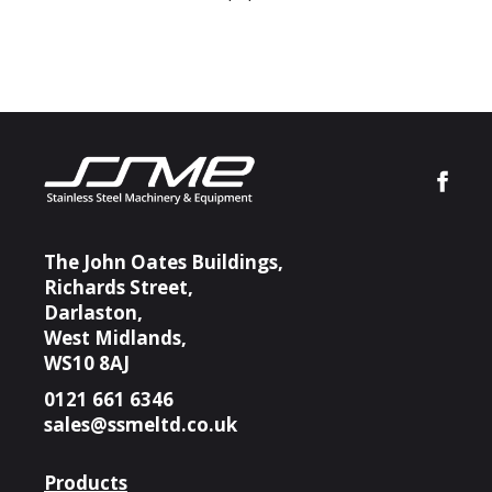
The John Oates Buildings,
Richards Street,
Darlaston,
West Midlands,
WS10 8AJ
0121 661 6346
sales@ssmeltd.co.uk
Products