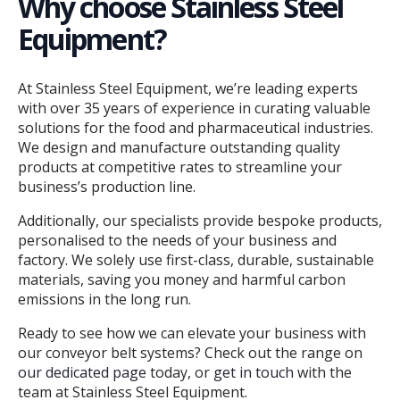
Why choose Stainless Steel
Equipment?
At Stainless Steel Equipment, we’re leading experts
with over 35 years of experience in curating valuable
solutions for the food and pharmaceutical industries.
We design and manufacture outstanding quality
products at competitive rates to streamline your
business’s production line.
Additionally, our specialists provide bespoke products,
personalised to the needs of your business and
factory. We solely use first-class, durable, sustainable
materials, saving you money and harmful carbon
emissions in the long run.
Ready to see how we can elevate your business with
our conveyor belt systems? Check out the range on
our dedicated page
today, or
get in touch
with the
team at Stainless Steel Equipment.