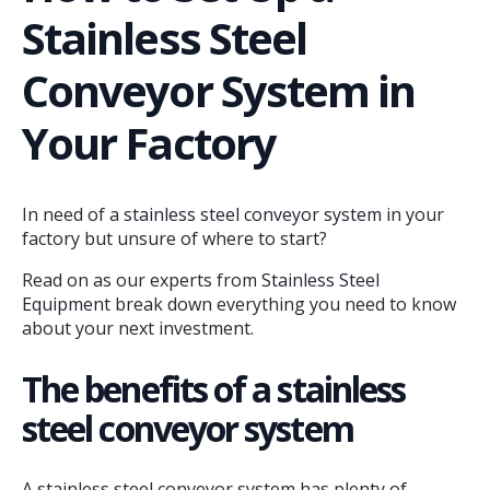
Stainless Steel
Conveyor System in
Your Factory
In need of a
stainless steel conveyor system
in your
factory but unsure of where to start?
Read on as our experts from
Stainless Steel
Equipment
break down everything you need to know
about your next investment.
The benefits of a stainless
steel conveyor system
A stainless steel conveyor system has plenty of