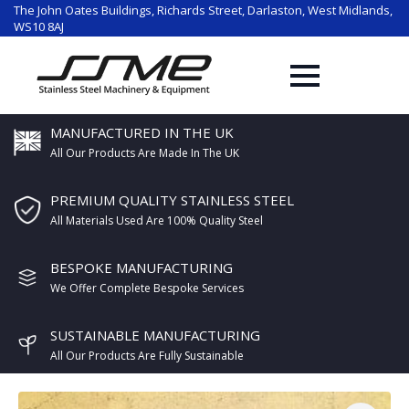
The John Oates Buildings, Richards Street, Darlaston, West Midlands,
WS10 8AJ
MANUFACTURED IN THE UK
All Our Products Are Made In The UK
PREMIUM QUALITY STAINLESS STEEL
All Materials Used Are 100% Quality Steel
BESPOKE MANUFACTURING
We Offer Complete Bespoke Services
SUSTAINABLE MANUFACTURING
All Our Products Are Fully Sustainable