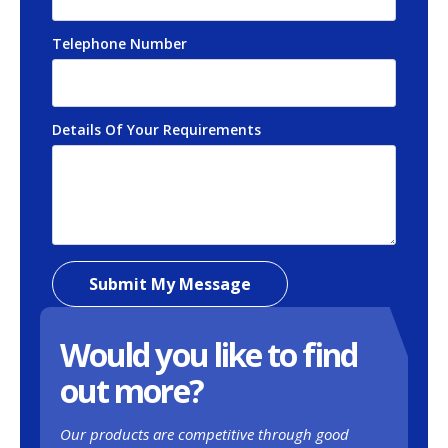
Telephone Number
*
Details Of Your Requirements
*
Submit My Message
Would you like to find
out more?
Our products are competitive through good