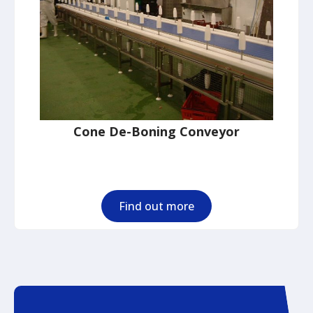
Cone De-Boning Conveyor
Find out more