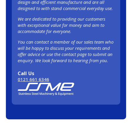
design and efficient manufacture and are all
designed to with stand commercial everyday use.
We are dedicated to providing our customers
with exceptional value for money and aim to
accommodate for everyone.
You can contact a member of our sales team who
will be happy to discuss your requirements and
offer advice or use the contact page to submit an
enquiry. We look forward to hearing from you.
Call Us
0121 661 6346