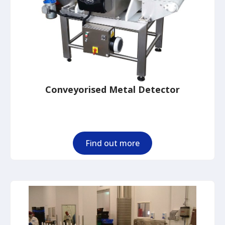
Conveyorised Metal Detector
Find out more