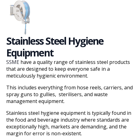
Stainless Steel Hygiene
Equipment
SSME
have a quality range of stainless steel products
that are designed to keep everyone safe in a
meticulously hygienic environment.
This includes everything from hose reels, carriers, and
spray guns to gullies, sterilisers, and waste
management equipment.
Stainless steel hygiene equipment is typically found in
the food and beverage industry where standards are
exceptionally high, markets are demanding, and the
margin for error is non-existent.