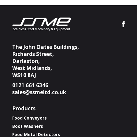
The John Oates Buildings,
Richards Street,
Darlaston,
West Midlands,
WS10 8AJ
0121 661 6346
sales@ssmeltd.co.uk
Products
Food Conveyors
Boot Washers
Food Metal Detectors