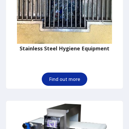
Stainless Steel Hygiene Equipment
Find out more