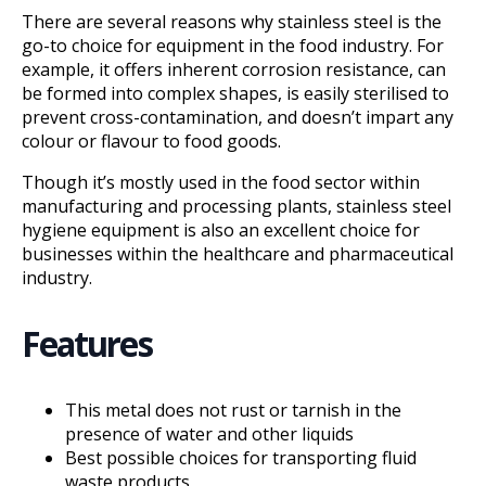
There are several reasons why stainless steel is the
go-to choice for equipment in the food industry. For
example, it offers inherent corrosion resistance, can
be formed into complex shapes, is easily sterilised to
prevent cross-contamination, and doesn’t impart any
colour or flavour to food goods.
Though it’s mostly used in the food sector within
manufacturing and processing plants, stainless steel
hygiene equipment is also an excellent choice for
businesses within the healthcare and pharmaceutical
industry.
Features
This metal does not rust or tarnish in the
presence of water and other liquids
Best possible choices for transporting fluid
waste products