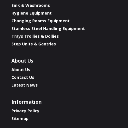
Sink & Washrooms
Hygiene Equipment
Changing Rooms Equipment
Stainless Steel Handling Equipment
Trays Trollies & Dollies
Step Units & Gantries
About Us
About Us
Contact Us
Latest News
Information
Privacy Policy
Sitemap