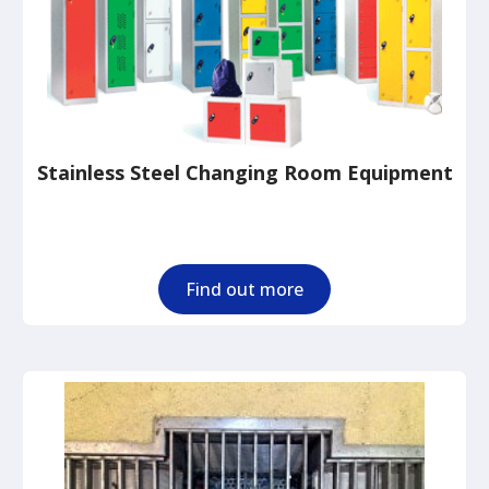
Stainless Steel Changing Room Equipment
Find out more