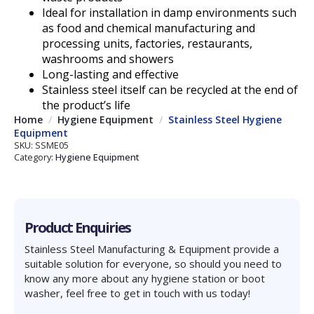
Ideal for installation in damp environments such
as food and chemical manufacturing and
processing units, factories, restaurants,
washrooms and showers
Long-lasting and effective
Stainless steel itself can be recycled at the end of
the product’s life
Home
Hygiene Equipment
Stainless Steel Hygiene
Equipment
SKU:
SSME05
Category:
Hygiene Equipment
Product Enquiries
Stainless Steel Manufacturing & Equipment provide a
suitable solution for everyone, so should you need to
know any more about any hygiene station or boot
washer, feel free to get in touch with us today!