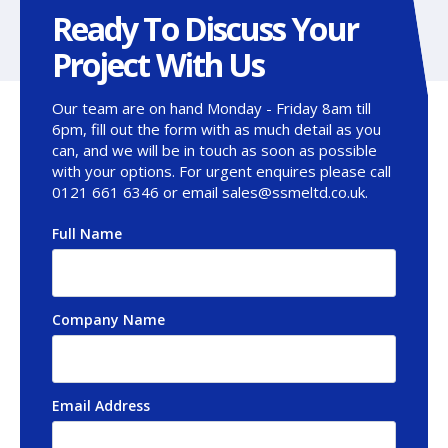
Ready To Discuss Your
Project With Us
Our team are on hand Monday - Friday 8am till
6pm, fill out the form with as much detail as you
can, and we will be in touch as soon as possible
with your options. For urgent enquires please call
0121 661 6346 or email sales@ssmeltd.co.uk.
Full Name
*
Company Name
Email Address
*