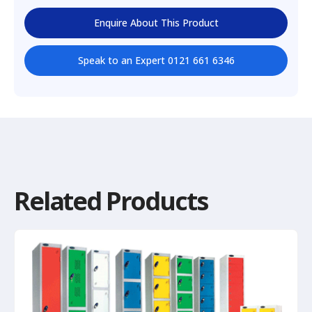
Enquire About This Product
Speak to an Expert 0121 661 6346
Related Products