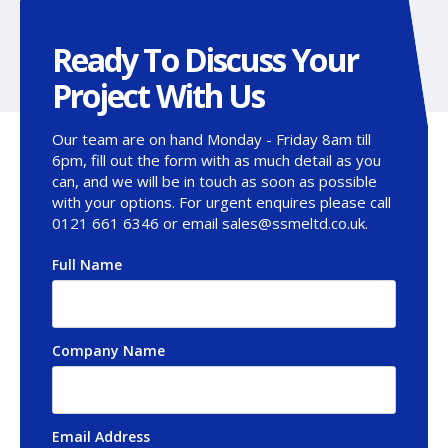
Ready To Discuss Your
Project With Us
Our team are on hand Monday - Friday 8am till
6pm, fill out the form with as much detail as you
can, and we will be in touch as soon as possible
with your options. For urgent enquires please call
0121 661 6346 or email sales@ssmeltd.co.uk.
Full Name
*
Company Name
Email Address
*