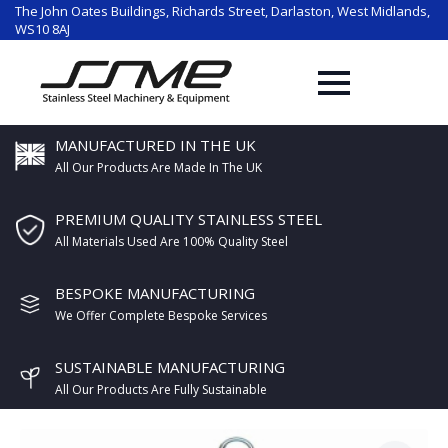
The John Oates Buildings, Richards Street, Darlaston, West Midlands,
WS10 8AJ
MANUFACTURED IN THE UK
All Our Products Are Made In The UK
PREMIUM QUALITY STAINLESS STEEL
All Materials Used Are 100% Quality Steel
BESPOKE MANUFACTURING
We Offer Complete Bespoke Services
SUSTAINABLE MANUFACTURING
All Our Products Are Fully Sustainable