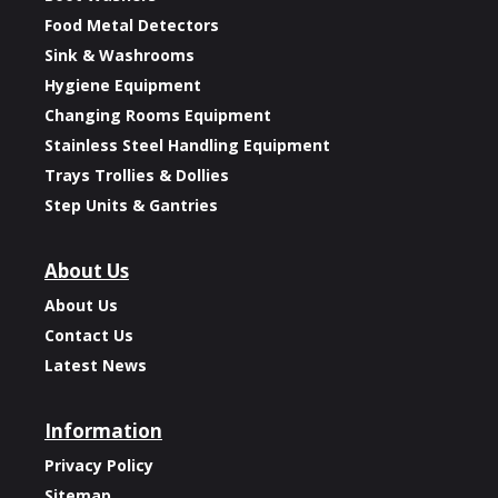
Food Metal Detectors
Sink & Washrooms
Hygiene Equipment
Changing Rooms Equipment
Stainless Steel Handling Equipment
Trays Trollies & Dollies
Step Units & Gantries
About Us
About Us
Contact Us
Latest News
Information
Privacy Policy
Sitemap