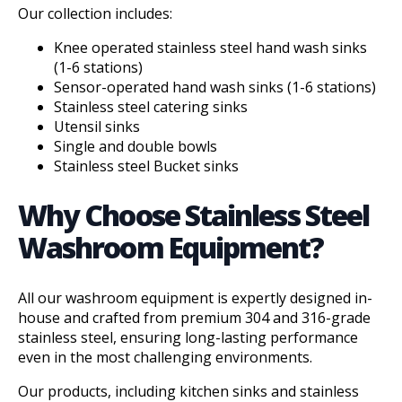
Our collection includes:
Knee operated stainless steel hand wash sinks
(1-6 stations)
Sensor-operated
hand wash sinks (1-6 stations)
Stainless steel catering sinks
Utensil sinks
Single and double bowls
Stainless steel Bucket sinks
Why Choose Stainless Steel
Washroom Equipment?
All our washroom equipment is expertly designed in-
house and crafted from premium 304 and 316-grade
stainless steel, ensuring long-lasting performance
even in the most challenging environments.
Our products, including kitchen sinks and stainless