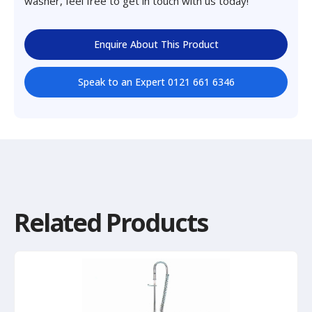
washer, feel free to get in touch with us today!
Enquire About This Product
Speak to an Expert 0121 661 6346
Related Products