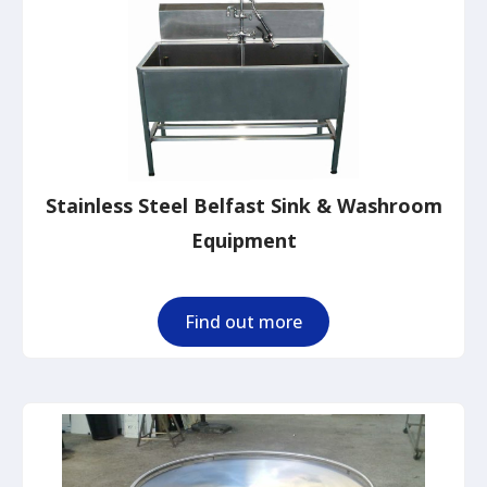
Stainless Steel Belfast Sink & Washroom
Equipment
Find out more