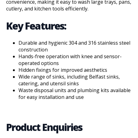
convenience, making it easy to wash large trays, pans,
cutlery, and kitchen tools efficiently.
Key Features:
Durable and hygienic 304 and 316 stainless steel
construction
Hands-free operation with knee and sensor-
operated options
Hidden fixings for improved aesthetics
Wide range of sinks, including Belfast sinks,
catering, and utensil sinks
Waste disposal units and plumbing kits available
for easy installation and use
Product Enquiries