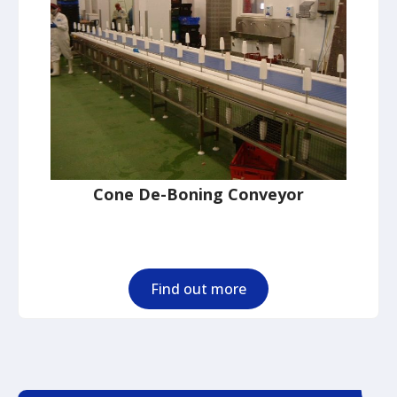
Cone De-Boning Conveyor
Find out more