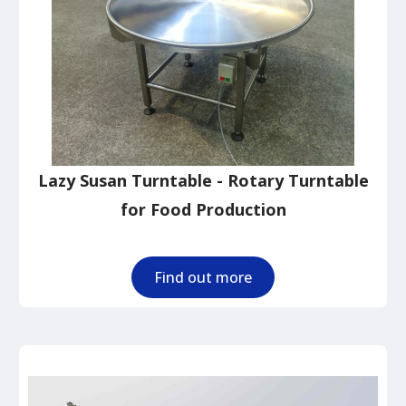
Lazy Susan Turntable - Rotary Turntable
for Food Production
Find out more