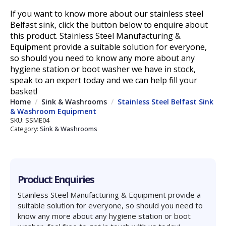
If you want to know more about our stainless steel
Belfast sink, click the button below to enquire about
this product.
Stainless Steel Manufacturing &
Equipment provide a suitable solution for everyone,
so should you need to know any more about any
hygiene station or boot washer
we have in stock,
speak to an expert
today
and we can help fill your
basket!
Home
Sink & Washrooms
Stainless Steel Belfast Sink
& Washroom Equipment
SKU:
SSME04
Category:
Sink & Washrooms
Product Enquiries
Stainless Steel Manufacturing & Equipment provide a
suitable solution for everyone, so should you need to
know any more about any hygiene station or boot