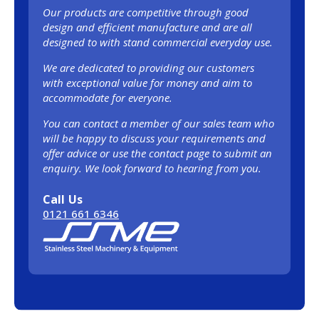
Our products are competitive through good
design and efficient manufacture and are all
designed to with stand commercial everyday use.
We are dedicated to providing our customers
with exceptional value for money and aim to
accommodate for everyone.
You can contact a member of our sales team who
will be happy to discuss your requirements and
offer advice or use the contact page to submit an
enquiry. We look forward to hearing from you.
Call Us
0121 661 6346