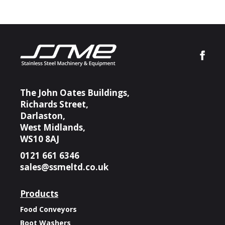
The John Oates Buildings,
Richards Street,
Darlaston,
West Midlands,
WS10 8AJ
0121 661 6346
sales@ssmeltd.co.uk
Products
Food Conveyors
Boot Washers