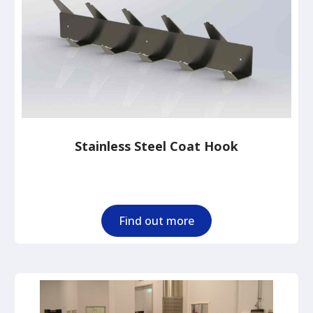
Stainless Steel Coat Hook
Find out more