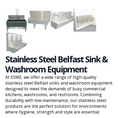
Stainless Steel Belfast Sink &
Washroom Equipment
At SSME, we offer a wide range of high-quality
stainless steel Belfast sinks and washroom equipment
designed to meet the demands of busy commercial
kitchens, washrooms, and restrooms. Combining
durability with low maintenance, our stainless steel
products are the perfect solution for environments
where hygiene, strength and style are essential.