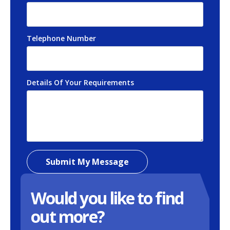
Telephone Number
*
Details Of Your Requirements
*
Submit My Message
Would you like to find
out more?