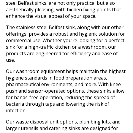
steel Belfast sinks, are not only practical but also
aesthetically pleasing, with hidden fixing points that
enhance the visual appeal of your space.
The stainless steel Belfast sink, along with our other
offerings, provides a robust and hygienic solution for
commercial use. Whether you’re looking for a perfect
sink for a high-traffic kitchen or a washroom, our
products are engineered for efficiency and ease of
use.
Our washroom equipment helps maintain the highest
hygiene standards in food preparation areas,
pharmaceutical environments, and more. With knee
push and sensor-operated options, these sinks allow
for hands-free operation, reducing the spread of
bacteria through taps and lowering the risk of
infection.
Our waste disposal unit options, plumbing kits, and
larger utensils and catering sinks are designed for