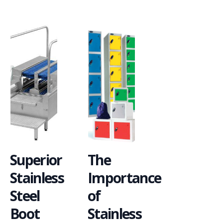
Superior
The
Stainless
Importance
Steel
of
Boot
Stainless