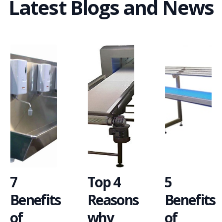
Latest Blogs and News
7
Top 4
5
Benefits
Reasons
Benefits
of
why
of