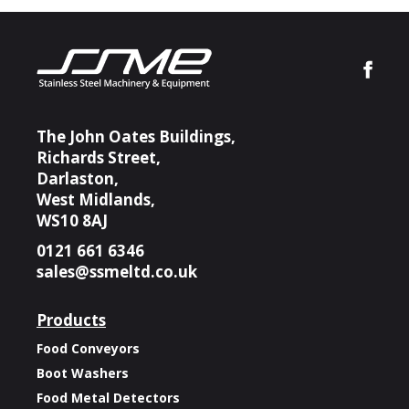
The John Oates Buildings,
Richards Street,
Darlaston,
West Midlands,
WS10 8AJ
0121 661 6346
sales@ssmeltd.co.uk
Products
Food Conveyors
Boot Washers
Food Metal Detectors