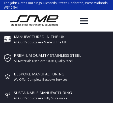
The John Oates Buildings, Richards Street, Darlaston, West Midlands,
WS10 8AJ
MANUFACTURED IN THE UK
All Our Products Are Made In The UK
PREMIUM QUALITY STAINLESS STEEL
All Materials Used Are 100% Quality Steel
BESPOKE MANUFACTURING
We Offer Complete Bespoke Services
SUSTAINABLE MANUFACTURING
All Our Products Are Fully Sustainable