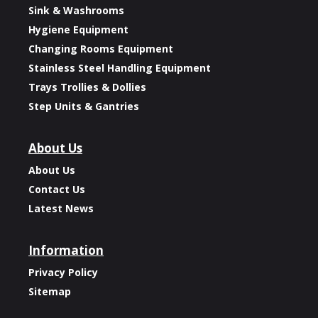
Sink & Washrooms
Hygiene Equipment
Changing Rooms Equipment
Stainless Steel Handling Equipment
Trays Trollies & Dollies
Step Units & Gantries
About Us
About Us
Contact Us
Latest News
Information
Privacy Policy
Sitemap