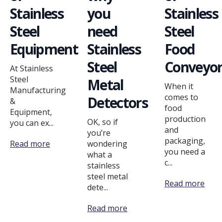
Stainless
you
Stainless
Steel
need
Steel
Equipment
Stainless
Food
Steel
Conveyor
At Stainless
Steel
Metal
When it
Manufacturing
comes to
Detectors
&
food
Equipment,
production
OK, so if
you can ex...
and
you’re
packaging,
Read more
wondering
you need a
what a
c...
stainless
steel metal
Read more
dete...
Read more