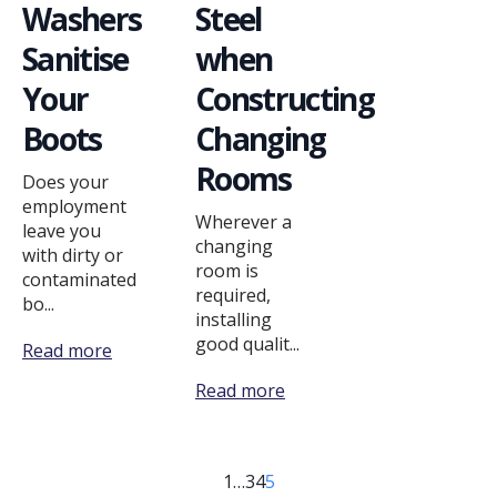
Washers
Steel
Sanitise
when
Your
Constructing
Boots
Changing
Rooms
Does your
employment
Wherever a
leave you
changing
with dirty or
room is
contaminated
required,
bo...
installing
good qualit...
Read more
Read more
1
…
3
4
5